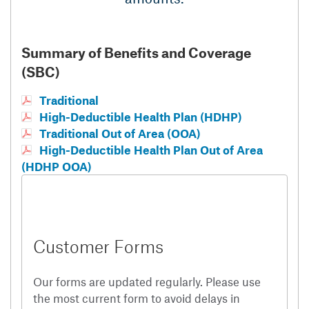
Summary of Benefits and Coverage
(SBC)
Traditional
High-Deductible Health Plan (HDHP)
Traditional Out of Area (OOA)
High-Deductible Health Plan Out of Area
(HDHP OOA)
Customer Forms
Our forms are updated regularly. Please use
the most current form to avoid delays in