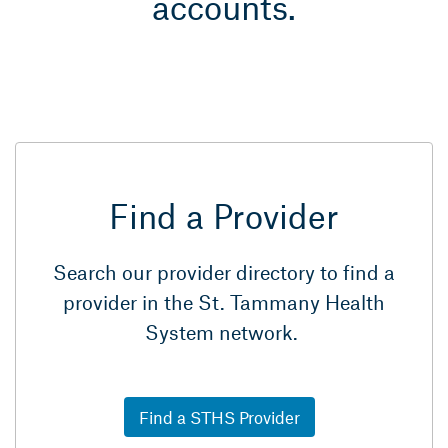
accounts.
Find a Provider
Search our provider directory to find a
provider in the St. Tammany Health
System network.
Find a STHS Provider