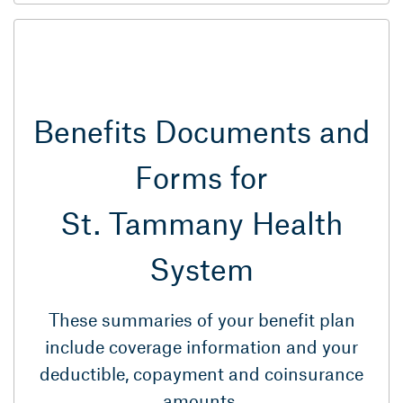
Benefits Documents and
Forms for
St. Tammany Health
System
These summaries of your benefit plan
include coverage information and your
deductible, copayment and coinsurance
amounts.