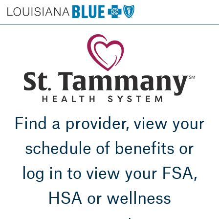
Find a provider, view your
schedule of benefits or
log in to view your FSA,
HSA or wellness