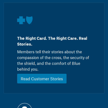
The Right Card. The Right Care. Real
Stories.
Members tell their stories about the
compassion of the cross, the security of
the shield, and the comfort of Blue
behind you.
Read Customer Stories