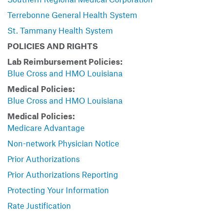
Terrebonne General Health System
St. Tammany Health System
POLICIES AND RIGHTS
Lab Reimbursement Policies:
Blue Cross and HMO Louisiana
Medical Policies:
Blue Cross and HMO Louisiana
Medical Policies:
Medicare Advantage
Non-network Physician Notice
Prior Authorizations
Prior Authorizations Reporting
Protecting Your Information
Rate Justification