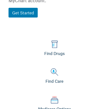
MyChart account.
Get Started
Find Drugs
Find Care
Medicare Options