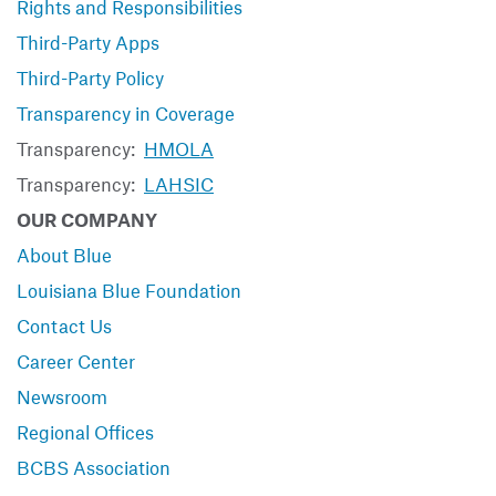
Rights and Responsibilities
Third-Party Apps
Third-Party Policy
Transparency in Coverage
Transparency:
HMOLA
Transparency:
LAHSIC
OUR COMPANY
About Blue
Louisiana Blue Foundation
Contact Us
Career Center
Newsroom
Regional Offices
BCBS Association