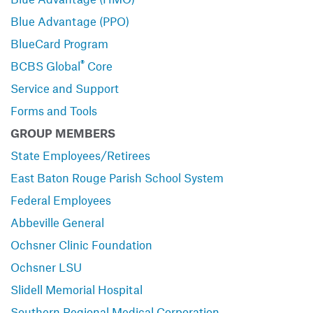
Blue Advantage (PPO)
BlueCard Program
®
BCBS Global
Core
Service and Support
Forms and Tools
GROUP MEMBERS
State Employees/Retirees
East Baton Rouge Parish School System
Federal Employees
Abbeville General
Ochsner Clinic Foundation
Ochsner LSU
Slidell Memorial Hospital
Southern Regional Medical Corporation