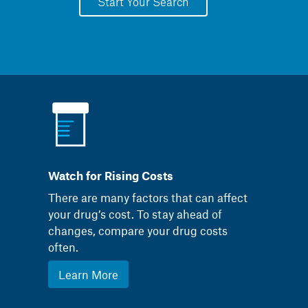
Start Your Search
Watch for Rising Costs
There are many factors that can affect
your drug’s cost. To stay ahead of
changes, compare your drug costs
often.
Learn More