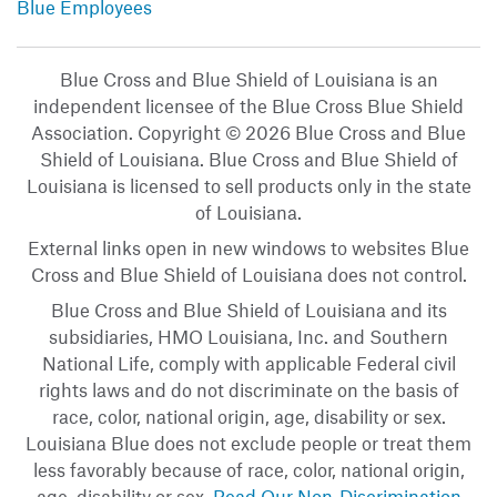
Blue Employees
Blue Cross and Blue Shield of Louisiana is an
independent licensee of the Blue Cross Blue Shield
Association. Copyright © 2026 Blue Cross and Blue
Shield of Louisiana. Blue Cross and Blue Shield of
Louisiana is licensed to sell products only in the state
of Louisiana.
External links open in new windows to websites Blue
Cross and Blue Shield of Louisiana does not control.
Blue Cross and Blue Shield of Louisiana and its
subsidiaries, HMO Louisiana, Inc. and Southern
National Life, comply with applicable Federal civil
rights laws and do not discriminate on the basis of
race, color, national origin, age, disability or sex.
Louisiana Blue does not exclude people or treat them
less favorably because of race, color, national origin,
age, disability or sex.
Read Our Non-Discrimination