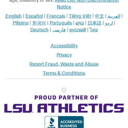
Notice
English
|
Español
|
Français
|
Tiếng Việt
|
中文
|
العربية
|
Pilipino
|
한국어
|
Português
|
ລາວ
|
日本語
|
اردو
|
Deutsch
|
فارسی
|
русский
|
ไทย
Accessibility
Privacy
Report Fraud, Waste and Abuse
Terms & Conditions