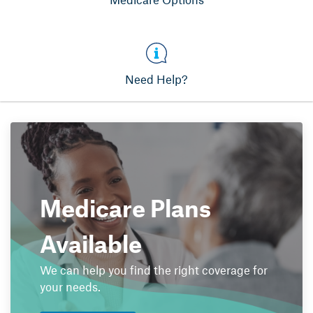
Need Help?
Medicare Plans
Available
We can help you find the right coverage for
your needs.