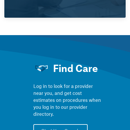
Find Care
Log in to look for a provider
near you, and get cost
estimates on procedures when
you log in to our provider
directory.