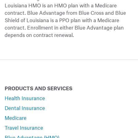
Louisiana HMO is an HMO plan with a Medicare
contract. Blue Advantage from Blue Cross and Blue
Shield of Louisiana is a PPO plan with a Medicare
contract. Enrollment in either Blue Advantage plan
depends on contract renewal.
PRODUCTS AND SERVICES
Health Insurance
Dental Insurance
Medicare
Travel Insurance
Blue Advantage (HMO)