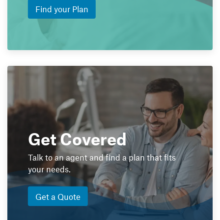
Find your Plan
Get Covered
Talk to an agent and find a plan that fits
your needs.
Get a Quote