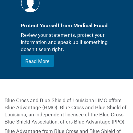
Protect Yourself from Medical Fraud
Review your statements, protect your
information and speak up if something
doesn’t seem right.
Read More
Blue Cross and Blue Shield of Louisiana HMO offers
Blue Advantage (HMO). Blue Cross and Blue Shield of
Louisiana, an independent licensee of the Blue Cross
Blue Shield Association, offers Blue Advantage (PPO).
Blue Advantage from Blue Cross and Blue Shield of