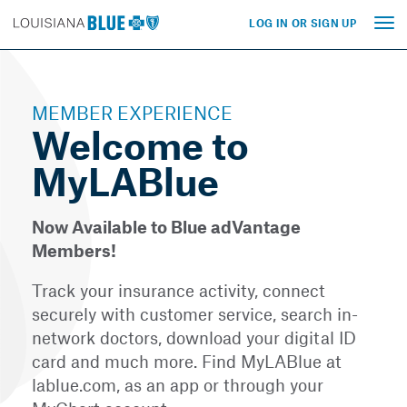
LOG IN OR SIGN UP
Tog
nav
MEMBER EXPERIENCE
Welcome to
MyLABlue
Now Available to Blue adVantage
Members!
Track your insurance activity, connect
securely with customer service, search in-
network doctors, download your digital ID
card and much more. Find MyLABlue at
lablue.com, as an app or through your