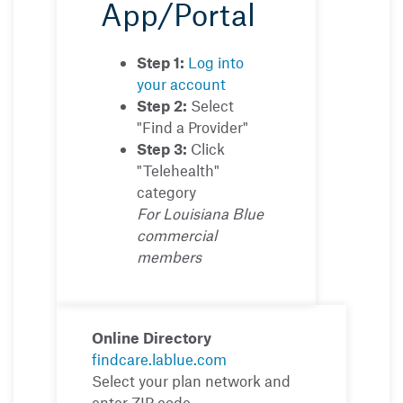
App/Portal
Step 1:
Log into
your account
Step 2:
Select
"Find a Provider"
Step 3:
Click
"Telehealth"
category
For Louisiana Blue
commercial
members
Online Directory
findcare.lablue.com
Select your plan network and
enter ZIP code