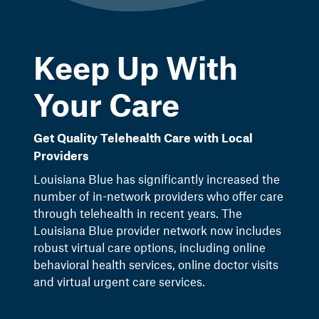
Keep Up With
Your Care
Get Quality Telehealth Care with Local
Providers
Louisiana Blue has significantly increased the
number of in-network providers who offer care
through telehealth in recent years. The
Louisiana Blue provider network now includes
robust virtual care options, including online
behavioral health services, online doctor visits
and virtual urgent care services.