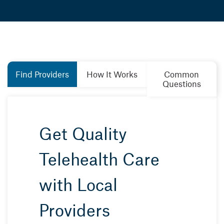
Find Providers
How It Works
Common
Questions
Get Quality
Telehealth Care
with Local
Providers