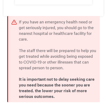
If you have an emergency health need or
get seriously injured, you should go to the
nearest hospital or healthcare facility for
care.
The staff there will be prepared to help you
get treated while avoiding being exposed
to COVID-19 or other illnesses that can
spread person to person.
It is important not to delay seeking care
you need because the sooner you are
treated, the lower your risk of more
serious outcomes.