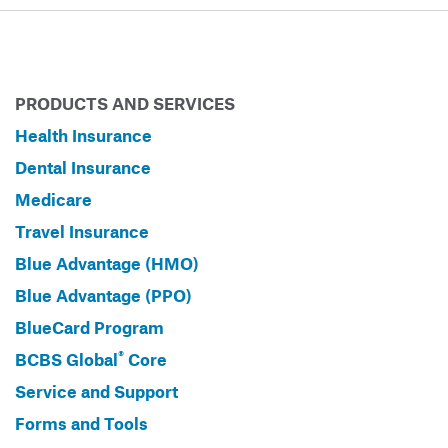
PRODUCTS AND SERVICES
Health Insurance
Dental Insurance
Medicare
Travel Insurance
Blue Advantage (HMO)
Blue Advantage (PPO)
BlueCard Program
®
BCBS Global
Core
Service and Support
Forms and Tools