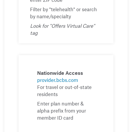
Filter by "telehealth" or search
by name/specialty
Look for "Offers Virtual Care"
tag
Nationwide Access
provider.bcbs.com
For travel or out-of-state
residents
Enter plan number &
alpha prefix from your
member ID card