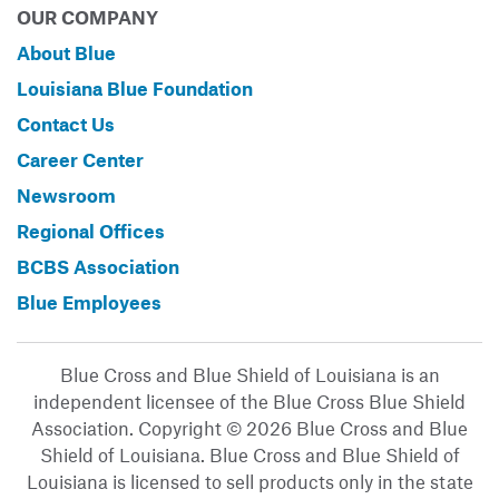
OUR COMPANY
About Blue
Louisiana Blue Foundation
Contact Us
Career Center
Newsroom
Regional Offices
BCBS Association
Blue Employees
Blue Cross and Blue Shield of Louisiana is an
independent licensee of the Blue Cross Blue Shield
Association. Copyright © 2026 Blue Cross and Blue
Shield of Louisiana. Blue Cross and Blue Shield of
Louisiana is licensed to sell products only in the state