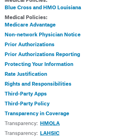
Blue Cross and HMO Louisiana
Medical Policies:
Medicare Advantage
Non-network Physician Notice
Prior Authorizations
Prior Authorizations Reporting
Protecting Your Information
Rate Justification
Rights and Responsibilities
Third-Party Apps
Third-Party Policy
Transparency in Coverage
Transparency:
HMOLA
Transparency:
LAHSIC