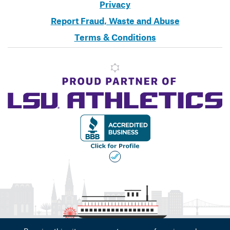
Privacy
Report Fraud, Waste and Abuse
Terms & Conditions