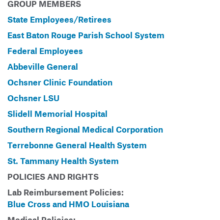
GROUP MEMBERS
State Employees/Retirees
East Baton Rouge Parish School System
Federal Employees
Abbeville General
Ochsner Clinic Foundation
Ochsner LSU
Slidell Memorial Hospital
Southern Regional Medical Corporation
Terrebonne General Health System
St. Tammany Health System
POLICIES AND RIGHTS
Lab Reimbursement Policies:
Blue Cross and HMO Louisiana
Medical Policies: