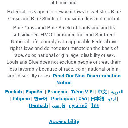
of Louisiana.
External links open in new windows to websites Blue
Cross and Blue Shield of Louisiana does not control.
Blue Cross and Blue Shield of Louisiana and its
subsidiaries, HMO Louisiana, Inc. and Southern
National Life, comply with applicable Federal civil
rights laws and do not discriminate on the basis of
race, color, national origin, age, disability or sex.
Louisiana Blue does not exclude people or treat them
less favorably because of race, color, national origin,
age, disability or sex.
Read Our Non-Discrimination
Notice
English
|
Español
|
Français
|
Tiếng Việt
|
中文
|
العربية
|
Pilipino
|
한국어
|
Português
|
ລາວ
|
日本語
|
اردو
|
Deutsch
|
فارسی
|
русский
|
ไทย
Accessibility