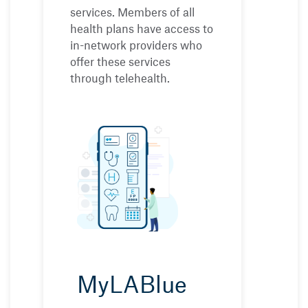
services. Members of all
health plans have access to
in-network providers who
offer these services
through telehealth.
MyLABlue