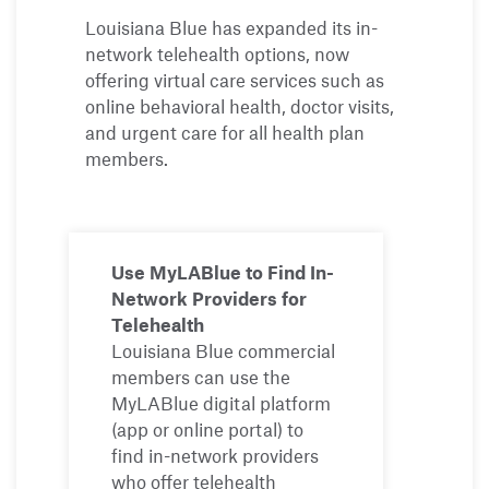
Louisiana Blue has expanded its in-
network telehealth options, now
offering virtual care services such as
online behavioral health, doctor visits,
and urgent care for all health plan
members.
Use MyLABlue to Find In-
Network Providers for
Telehealth
Louisiana Blue commercial
members can use the
MyLABlue digital platform
(app or online portal) to
find in-network providers
who offer telehealth