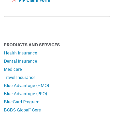
VIP Claim Form
PRODUCTS AND SERVICES
Health Insurance
Dental Insurance
Medicare
Travel Insurance
Blue Advantage (HMO)
Blue Advantage (PPO)
BlueCard Program
®
BCBS Global
Core