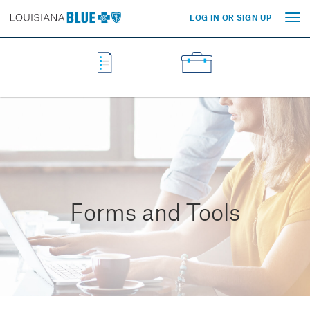
LOG IN OR SIGN UP
Tog
nav
Forms and Tools