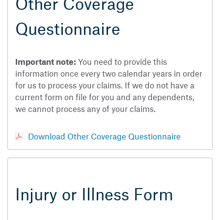
Other Coverage
Questionnaire
Important note:
You need to provide this
information once every two calendar years in order
for us to process your claims. If we do not have a
current form on file for you and any dependents,
we cannot process any of your claims.
Download Other Coverage Questionnaire
Injury or Illness Form