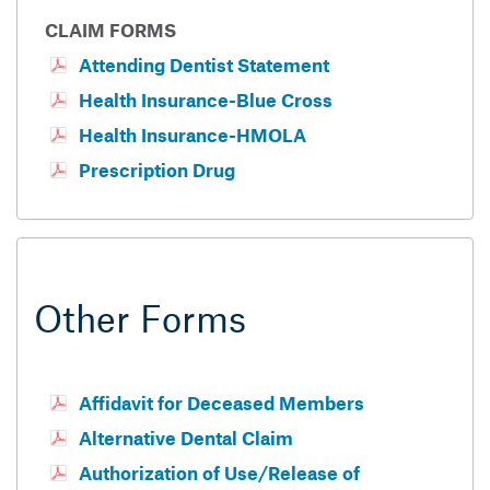
CLAIM FORMS
Attending Dentist Statement
Health Insurance-Blue Cross
Health Insurance-HMOLA
Prescription Drug
Other Forms
Affidavit for Deceased Members
Alternative Dental Claim
Authorization of Use/Release of