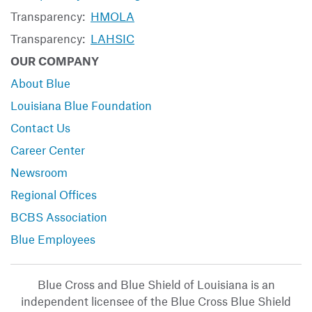
Transparency:
HMOLA
Transparency:
LAHSIC
OUR COMPANY
About Blue
Louisiana Blue Foundation
Contact Us
Career Center
Newsroom
Regional Offices
BCBS Association
Blue Employees
Blue Cross and Blue Shield of Louisiana is an
independent licensee of the Blue Cross Blue Shield