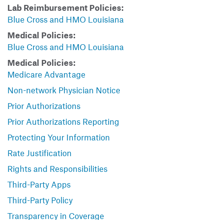
Lab Reimbursement Policies:
Blue Cross and HMO Louisiana
Medical Policies:
Blue Cross and HMO Louisiana
Medical Policies:
Medicare Advantage
Non-network Physician Notice
Prior Authorizations
Prior Authorizations Reporting
Protecting Your Information
Rate Justification
Rights and Responsibilities
Third-Party Apps
Third-Party Policy
Transparency in Coverage