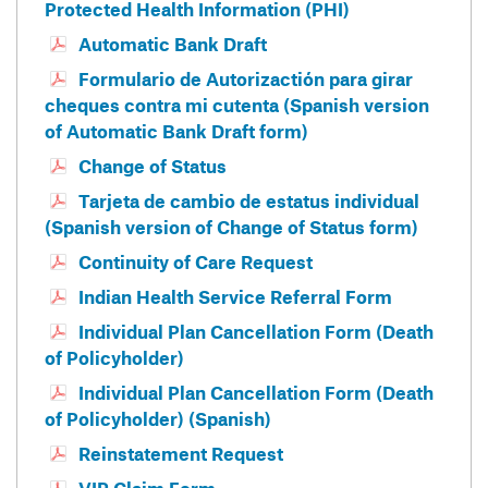
Protected Health Information (PHI)
Automatic Bank Draft
Formulario de Autorizactión para girar
cheques contra mi cutenta (Spanish version
of Automatic Bank Draft form)
Change of Status
Tarjeta de cambio de estatus individual
(Spanish version of Change of Status form)
Continuity of Care Request
Indian Health Service Referral Form
Individual Plan Cancellation Form (Death
of Policyholder)
Individual Plan Cancellation Form (Death
of Policyholder) (Spanish)
Reinstatement Request