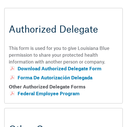
Authorized Delegate
This form is used for you to give Louisiana Blue
permission to share your protected health
information with another person or company.
Download Authorized Delegate Form
Forma De Autorización Delegada
Other Authorized Delegate Forms
Federal Employee Program