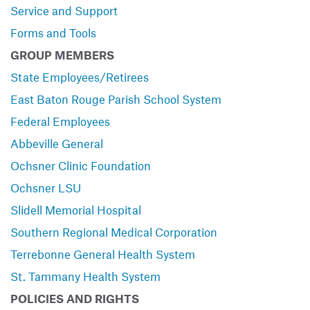
Service and Support
Forms and Tools
GROUP MEMBERS
State Employees/Retirees
East Baton Rouge Parish School System
Federal Employees
Abbeville General
Ochsner Clinic Foundation
Ochsner LSU
Slidell Memorial Hospital
Southern Regional Medical Corporation
Terrebonne General Health System
St. Tammany Health System
POLICIES AND RIGHTS