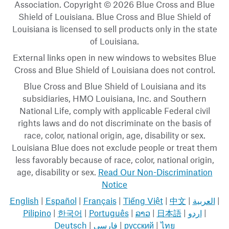
Association. Copyright © 2026 Blue Cross and Blue
Shield of Louisiana. Blue Cross and Blue Shield of
Louisiana is licensed to sell products only in the state
of Louisiana.
External links open in new windows to websites Blue
Cross and Blue Shield of Louisiana does not control.
Blue Cross and Blue Shield of Louisiana and its
subsidiaries, HMO Louisiana, Inc. and Southern
National Life, comply with applicable Federal civil
rights laws and do not discriminate on the basis of
race, color, national origin, age, disability or sex.
Louisiana Blue does not exclude people or treat them
less favorably because of race, color, national origin,
age, disability or sex.
Read Our Non-Discrimination
Notice
English
|
Español
|
Français
|
Tiếng Việt
|
中文
|
العربية
|
Pilipino
|
한국어
|
Português
|
ລາວ
|
日本語
|
اردو
|
Deutsch
|
فارسی
|
русский
|
ไทย