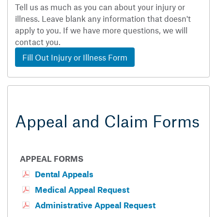
Tell us as much as you can about your injury or
illness. Leave blank any information that doesn't
apply to you. If we have more questions, we will
contact you.
Fill Out Injury or Illness Form
Appeal and Claim Forms
APPEAL FORMS
Dental Appeals
Medical Appeal Request
Administrative Appeal Request