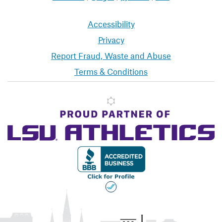
Accessibility
Privacy
Report Fraud, Waste and Abuse
Terms & Conditions