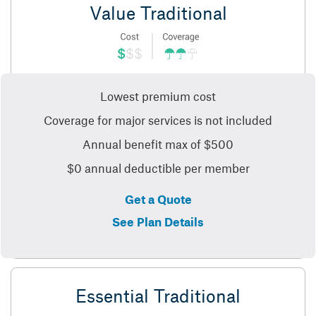
Value Traditional
Lowest premium cost
Coverage for major services is not included
Annual benefit max of $500
$0 annual deductible per member
Get a Quote
See Plan Details
Essential Traditional