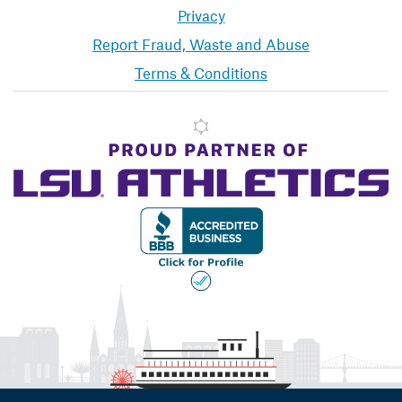
Privacy
Report Fraud, Waste and Abuse
Terms & Conditions