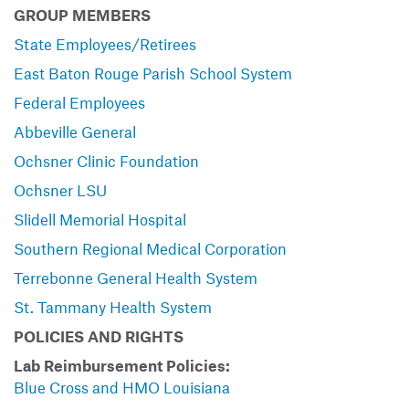
GROUP MEMBERS
State Employees/Retirees
East Baton Rouge Parish School System
Federal Employees
Abbeville General
Ochsner Clinic Foundation
Ochsner LSU
Slidell Memorial Hospital
Southern Regional Medical Corporation
Terrebonne General Health System
St. Tammany Health System
POLICIES AND RIGHTS
Lab Reimbursement Policies:
Blue Cross and HMO Louisiana