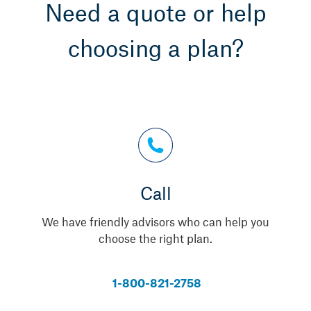
Need a quote or help
choosing a plan?
Call
We have friendly advisors who can help you
choose the right plan.
1-800-821-2758