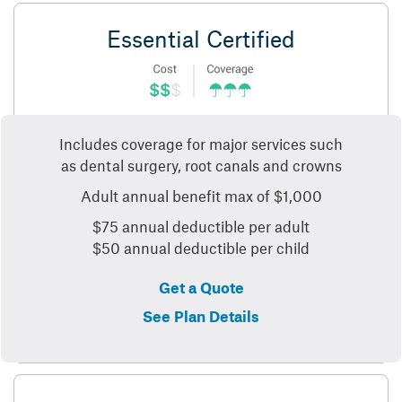
Essential Certified
Includes coverage for major services such
as dental surgery, root canals and crowns
Adult annual benefit max of $1,000
$75 annual deductible per adult
$50 annual deductible per child
Get a Quote
See Plan Details