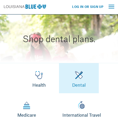
LOG IN OR SIGN UP
Tog
nav
Shop dental plans.
Health
Dental
Medicare
International Travel