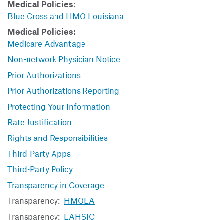
Medical Policies:
Blue Cross and HMO Louisiana
Medical Policies:
Medicare Advantage
Non-network Physician Notice
Prior Authorizations
Prior Authorizations Reporting
Protecting Your Information
Rate Justification
Rights and Responsibilities
Third-Party Apps
Third-Party Policy
Transparency in Coverage
Transparency:
HMOLA
Transparency:
LAHSIC