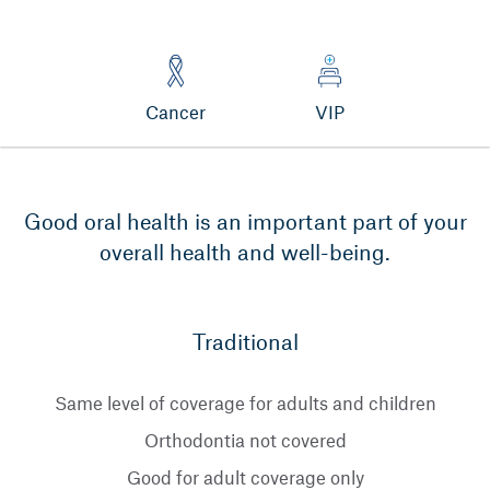
Cancer
VIP
Good oral health is an important part of your
overall health and well-being.
Traditional
Same level of coverage for adults and children
Orthodontia not covered
Good for adult coverage only