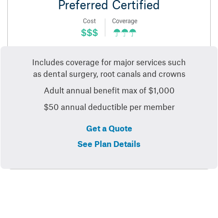
Preferred Certified
Includes coverage for major services such
as dental surgery, root canals and crowns
Adult annual benefit max of $1,000
$50 annual deductible per member
Get a Quote
See Plan Details