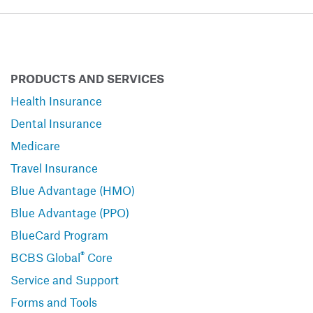
PRODUCTS AND SERVICES
Health Insurance
Dental Insurance
Medicare
Travel Insurance
Blue Advantage (HMO)
Blue Advantage (PPO)
BlueCard Program
®
BCBS Global
Core
Service and Support
Forms and Tools