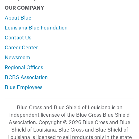
OUR COMPANY
About Blue
Louisiana Blue Foundation
Contact Us
Career Center
Newsroom
Regional Offices
BCBS Association
Blue Employees
Blue Cross and Blue Shield of Louisiana is an
independent licensee of the Blue Cross Blue Shield
Association. Copyright © 2026 Blue Cross and Blue
Shield of Louisiana. Blue Cross and Blue Shield of
Louisiana is licensed to sell products only in the state