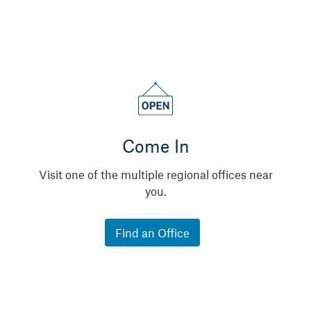
Come In
Visit one of the multiple regional offices near
you.
Find an Office