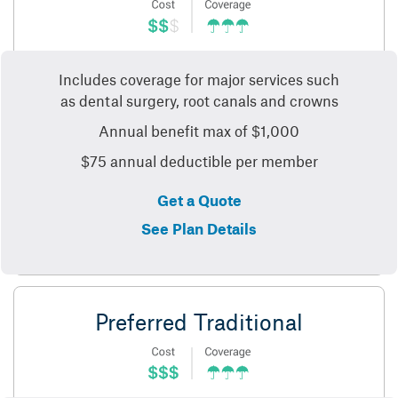
Includes coverage for major services such
as dental surgery, root canals and crowns
Annual benefit max of $1,000
$75 annual deductible per member
Get a Quote
See Plan Details
Preferred Traditional