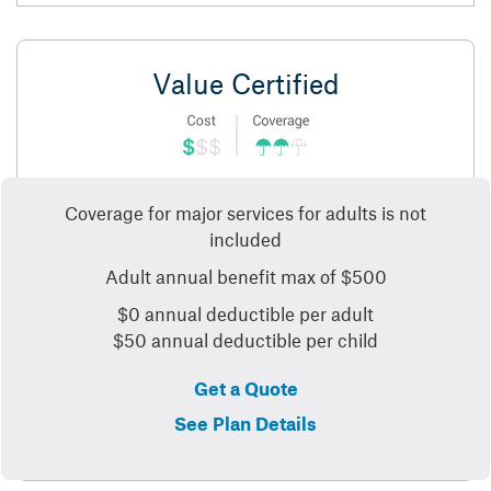
Value Certified
Coverage for major services for adults is not
included
Adult annual benefit max of $500
$0 annual deductible per adult
$50 annual deductible per child
Get a Quote
See Plan Details