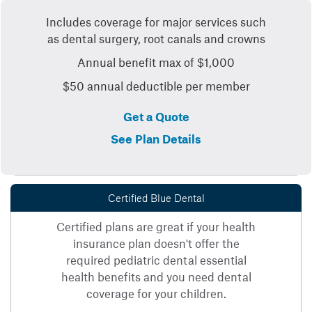
Includes coverage for major services such
as dental surgery, root canals and crowns
Annual benefit max of $1,000
$50 annual deductible per member
Get a Quote
See Plan Details
Certified Blue Dental
Certified plans are great if your health
insurance plan doesn't offer the
required pediatric dental essential
health benefits and you need dental
coverage for your children.