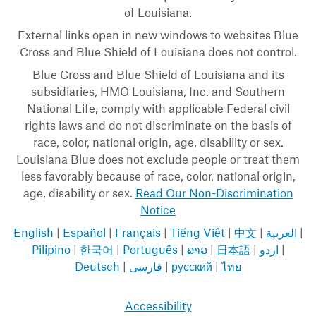
of Louisiana.
External links open in new windows to websites Blue
Cross and Blue Shield of Louisiana does not control.
Blue Cross and Blue Shield of Louisiana and its
subsidiaries, HMO Louisiana, Inc. and Southern
National Life, comply with applicable Federal civil
rights laws and do not discriminate on the basis of
race, color, national origin, age, disability or sex.
Louisiana Blue does not exclude people or treat them
less favorably because of race, color, national origin,
age, disability or sex.
Read Our Non-Discrimination
Notice
English
|
Español
|
Français
|
Tiếng Việt
|
中文
|
العربية
|
Pilipino
|
한국어
|
Português
|
ລາວ
|
日本語
|
اردو
|
Deutsch
|
فارسی
|
русский
|
ไทย
Accessibility