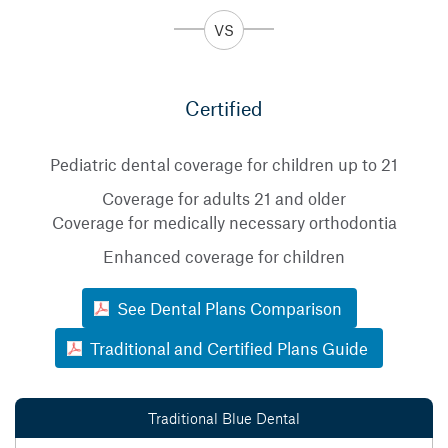
Certified
Pediatric dental coverage for children up to 21
Coverage for adults 21 and older
Coverage for medically necessary orthodontia
Enhanced coverage for children
See Dental Plans Comparison
Traditional and Certified Plans Guide
Traditional Blue Dental