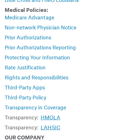
Medical Policies:
Medicare Advantage
Non-network Physician Notice
Prior Authorizations
Prior Authorizations Reporting
Protecting Your Information
Rate Justification
Rights and Responsibilities
Third-Party Apps
Third-Party Policy
Transparency in Coverage
Transparency:
HMOLA
Transparency:
LAHSIC
OUR COMPANY