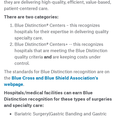
they are delivering high-quality, efficient, value-based,
patient-centered care.
There are two categories:
Blue Distinction® Centers – this recognizes
hospitals for their expertise in delivering quality
specialty care.
Blue Distinction® Centers+ -- this recognizes
hospitals that are meeting the Blue Distinction
quality criteria
and
are keeping costs under
control.
The standards for Blue Distinction recognition are on
the
Blue Cross and Blue Shield Association’s
webpage
.
Hospitals/medical facilities can earn Blue
Distinction recognition for these types of surgeries
and specialty care:
Bariatric Surgery(Gastric Banding and Gastric