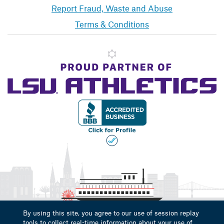
Report Fraud, Waste and Abuse
Terms & Conditions
By using this site, you agree to our use of session replay
tools to collect real-time information about your use of