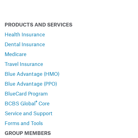
PRODUCTS AND SERVICES
Health Insurance
Dental Insurance
Medicare
Travel Insurance
Blue Advantage (HMO)
Blue Advantage (PPO)
BlueCard Program
®
BCBS Global
Core
Service and Support
Forms and Tools
GROUP MEMBERS