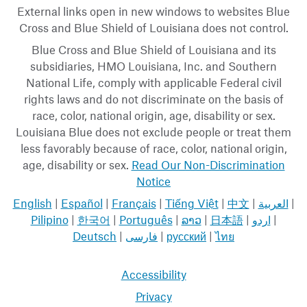
External links open in new windows to websites Blue
Cross and Blue Shield of Louisiana does not control.
Blue Cross and Blue Shield of Louisiana and its
subsidiaries, HMO Louisiana, Inc. and Southern
National Life, comply with applicable Federal civil
rights laws and do not discriminate on the basis of
race, color, national origin, age, disability or sex.
Louisiana Blue does not exclude people or treat them
less favorably because of race, color, national origin,
age, disability or sex.
Read Our Non-Discrimination
Notice
English
|
Español
|
Français
|
Tiếng Việt
|
中文
|
العربية
|
Pilipino
|
한국어
|
Português
|
ລາວ
|
日本語
|
اردو
|
Deutsch
|
فارسی
|
русский
|
ไทย
Accessibility
Privacy