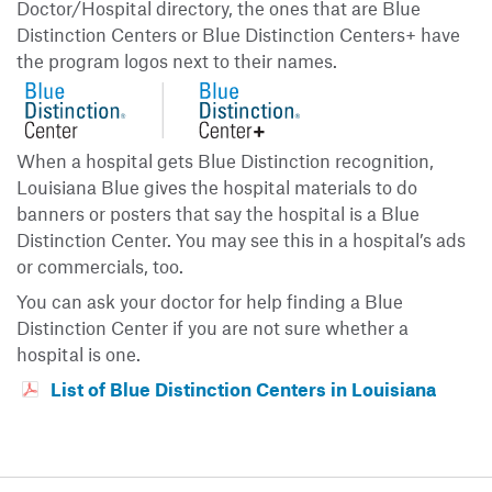
Doctor/Hospital directory, the ones that are Blue
Distinction Centers or Blue Distinction Centers+ have
the program logos next to their names.
When a hospital gets Blue Distinction recognition,
Louisiana Blue gives the hospital materials to do
banners or posters that say the hospital is a Blue
Distinction Center. You may see this in a hospital’s ads
or commercials, too.
You can ask your doctor for help finding a Blue
Distinction Center if you are not sure whether a
hospital is one.
List of Blue Distinction Centers in Louisiana