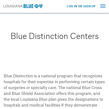
LOG IN OR SIGN UP
Tog
nav
Blue Distinction Centers
Blue Distinction is a national program that recognizes
hospitals for their expertise in performing certain types
of surgeries or specialty care. The national Blue Cross
and Blue Shield Association offers this program, and
the local Louisiana Blue plan gives the designations to
hospitals and medical facilities if they demonstrate