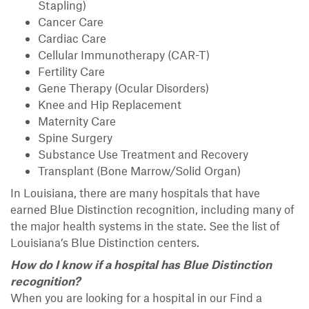
Stapling)
Cancer Care
Cardiac Care
Cellular Immunotherapy (CAR-T)
Fertility Care
Gene Therapy (Ocular Disorders)
Knee and Hip Replacement
Maternity Care
Spine Surgery
Substance Use Treatment and Recovery
Transplant (Bone Marrow/Solid Organ)
In Louisiana, there are many hospitals that have
earned Blue Distinction recognition, including many of
the major health systems in the state. See the list of
Louisiana’s Blue Distinction centers.
How do I know if a hospital has Blue Distinction
recognition?
When you are looking for a hospital in our Find a