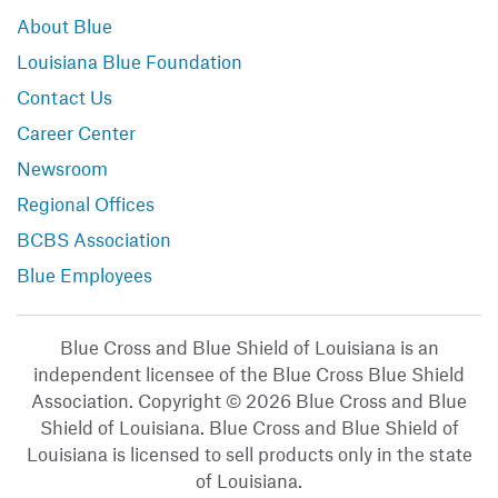
About Blue
Louisiana Blue Foundation
Contact Us
Career Center
Newsroom
Regional Offices
BCBS Association
Blue Employees
Blue Cross and Blue Shield of Louisiana is an
independent licensee of the Blue Cross Blue Shield
Association. Copyright © 2026 Blue Cross and Blue
Shield of Louisiana. Blue Cross and Blue Shield of
Louisiana is licensed to sell products only in the state
of Louisiana.