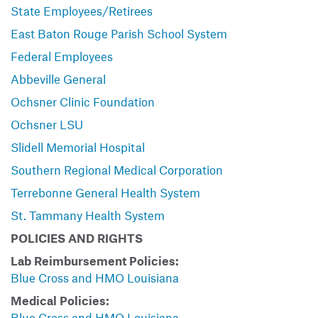
State Employees/Retirees
East Baton Rouge Parish School System
Federal Employees
Abbeville General
Ochsner Clinic Foundation
Ochsner LSU
Slidell Memorial Hospital
Southern Regional Medical Corporation
Terrebonne General Health System
St. Tammany Health System
POLICIES AND RIGHTS
Lab Reimbursement Policies:
Blue Cross and HMO Louisiana
Medical Policies:
Blue Cross and HMO Louisiana