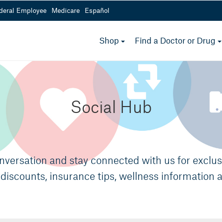
deral Employee
Medicare
Español
Medicare Options
toggle
Shop
Find a Doctor or Drug
menu
800-232-4967
 a.m.- 5 p.m.
Mon - Fri from 8 a.m.- 5 
Social Hub
onversation and stay connected with us for exclu
discounts, insurance tips, wellness information 