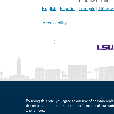
because of race, co
English
|
Español
|
Français
|
Tiếng V
Accessibility
By using this site, you agree to our use of session repla
the information to optimize the performance of our webs
anonymous.