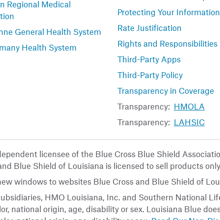
n Regional Medical
Protecting Your Information
tion
Rate Justification
nne General Health System
Rights and Responsibilities
many Health System
Third-Party Apps
Third-Party Policy
Transparency in Coverage
Transparency:
HMOLA
Transparency:
LAHSIC
ndependent licensee of the Blue Cross Blue Shield Associat
nd Blue Shield of Louisiana is licensed to sell products only
 new windows to websites Blue Cross and Blue Shield of Loui
ubsidiaries, HMO Louisiana, Inc. and Southern National Life
or, national origin, age, disability or sex. Louisiana Blue do