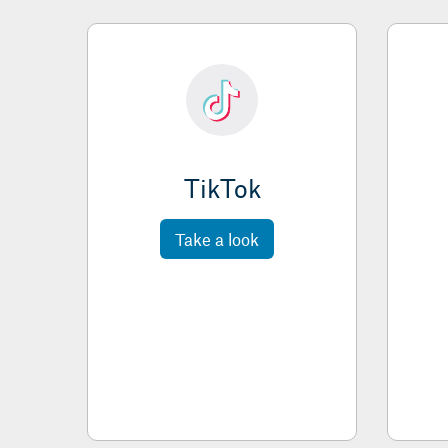
TikTok
Take a look