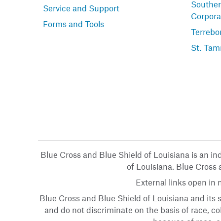
Souther
Service and Support
Corpora
Forms and Tools
Terrebo
St. Tam
Blue Cross and Blue Shield of Louisiana is an i
of Louisiana. Blue Cross a
External links open in
Blue Cross and Blue Shield of Louisiana and its s
and do not discriminate on the basis of race, col