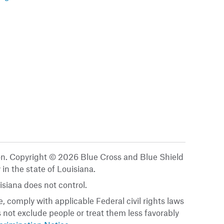
ion. Copyright © 2026 Blue Cross and Blue Shield
 in the state of Louisiana.
siana does not control.
, comply with applicable Federal civil rights laws
es not exclude people or treat them less favorably