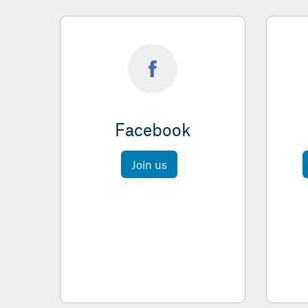
Facebook
Join us