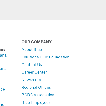
OUR COMPANY
ies:
About Blue
iana
Louisiana Blue Foundation
Contact Us
iana
Career Center
Newsroom
Regional Offices
ice
BCBS Association
Blue Employees
ing