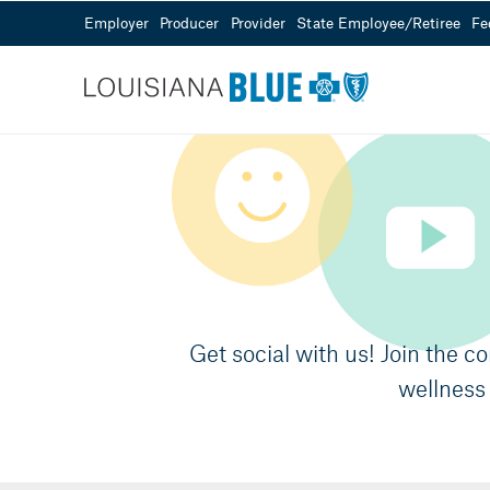
Employer
Producer
Provider
State Employee/Retiree
Fe
Customer Service
Sales
Need Help?
855-343-0361
Visit our Help Center
Mon - Fri from 8
Get social with us! Join the c
wellness 