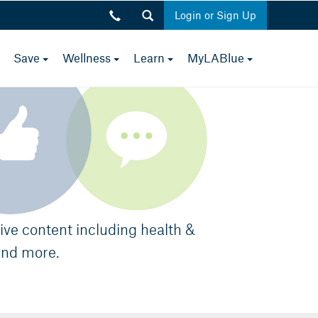
Login or Sign Up
toggle
toggle
toggle
toggle
toggle
Save
Wellness
Learn
MyLABlue
Close
menu
menu
menu
menu
menu
p.m.
sive content including health &
and more.