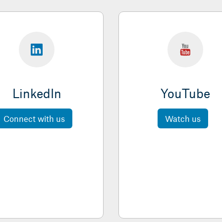
LinkedIn
YouTube
Connect with us
Watch us