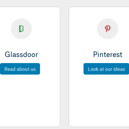
Glassdoor
Pinterest
Read about us
Look at our ideas