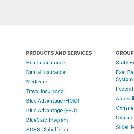
PRODUCTS AND SERVICES
GROUP
Health Insurance
State E
Dental Insurance
East Ba
System
Medicare
Federal
Travel Insurance
Abbevil
Blue Advantage (HMO)
Ochsner
Blue Advantage (PPO)
Ochsne
BlueCard Program
Slidell 
®
BCBS Global
Core