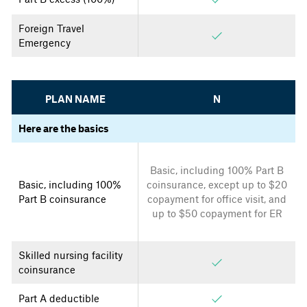
Foreign Travel
Emergency
PLAN NAME
N
Here are the basics
Basic, including 100% Part B
Basic, including 100%
coinsurance, except up to $20
Part B coinsurance
copayment for office visit, and
up to $50 copayment for ER
Skilled nursing facility
coinsurance
Part A deductible