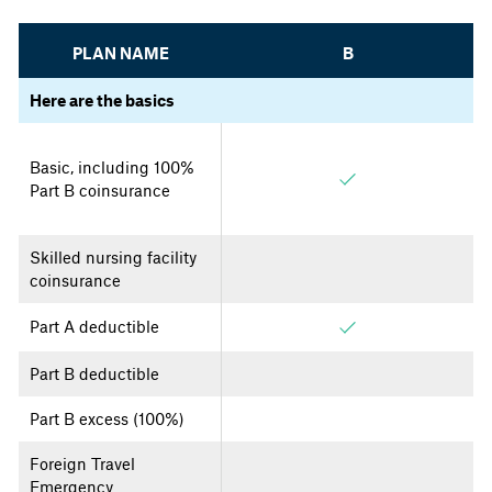
PLAN NAME
B
Here are the basics
Basic, including 100%
Part B coinsurance
Skilled nursing facility
coinsurance
Part A deductible
Part B deductible
Part B excess (100%)
Foreign Travel
Emergency