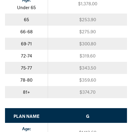
$1,378.00
Under 65
65
$253.90
66-68
$275.90
69-71
$300.80
72-74
$319.60
75-77
$343.50
78-80
$359.60
81+
$374.70
PLAN NAME
G
Age: