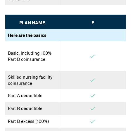
PLAN NAME
F
Here are the basics
Basic, including 100%
Part B coinsurance
Skilled nursing facility
coinsurance
Part A deductible
Part B deductible
Part B excess (100%)