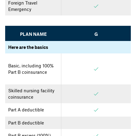
Foreign Travel
Emergency
PLAN NAME
G
Here are the basics
Basic, including 100%
Part B coinsurance
Skilled nursing facility
coinsurance
Part A deductible
Part B deductible
Part B excess (100%)