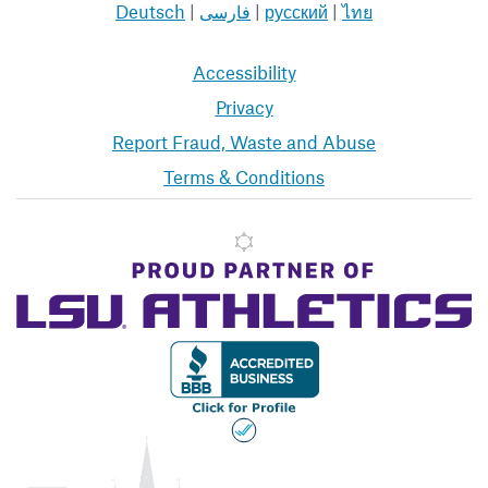
Deutsch
|
فارسی
|
русский
|
ไทย
Accessibility
Privacy
Report Fraud, Waste and Abuse
Terms & Conditions