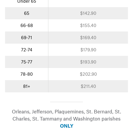
Under 65
65
$142.90
66-68
$155.40
69-71
$169.40
72-74
$179.90
75-77
$193.90
78-80
$202.90
81+
$211.40
Orleans, Jefferson, Plaquemines, St. Bernard, St.
Charles, St. Tammany and Washington parishes
ONLY