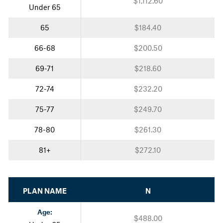
$1,112.60
Under 65
65
$184.40
66-68
$200.50
69-71
$218.60
72-74
$232.20
75-77
$249.70
78-80
$261.30
81+
$272.10
PLAN NAME
N
Age:
$488.00