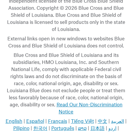
independent licensee of the Blue Cross Blue Shield
Association. Copyright © 2026 Blue Cross and Blue
Shield of Louisiana. Blue Cross and Blue Shield of
Louisiana is licensed to sell products only in the state
of Louisiana.
External links open in new windows to websites Blue
Cross and Blue Shield of Louisiana does not control.
Blue Cross and Blue Shield of Louisiana and its
subsidiaries, HMO Louisiana, Inc. and Southern
National Life, comply with applicable Federal civil
rights laws and do not discriminate on the basis of
race, color, national origin, age, disability or sex.
Louisiana Blue does not exclude people or treat them
less favorably because of race, color, national origin,
age, disability or sex.
Read Our Non-Discrimination
Notice
English
|
Español
|
Français
|
Tiếng Việt
|
中文
|
العربية
|
Pilipino
|
한국어
|
Português
|
ລາວ
|
日本語
|
اردو
|