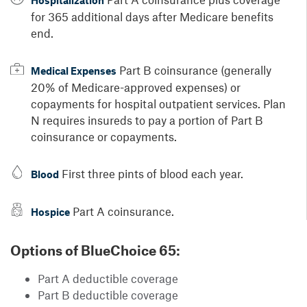
Hospitalization
for 365 additional days after Medicare benefits
end.
Part B coinsurance (generally
Medical Expenses
20% of Medicare-approved expenses) or
copayments for hospital outpatient services. Plan
N requires insureds to pay a portion of Part B
coinsurance or copayments.
First three pints of blood each year.
Blood
Part A coinsurance.
Hospice
Options of BlueChoice 65:
Part A deductible coverage
Part B deductible coverage