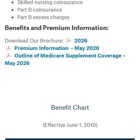
Skilled nursing coinsurance
Part B coinsurance
Part B excess charges
Benefits and Premium Information:
Download Our Brochure:
2026
Premium Information - May 2026
Outline of Medicare Supplement Coverage –
May 2026
Benefit Chart
(Effective June 1, 2010)