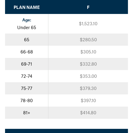
PLAN NAME
F
Age:
$1,523.10
Under 65
65
$280.50
66-68
$305.10
69-71
$332.80
72-74
$353.00
75-77
$379.30
78-80
$397.10
81+
$414.80