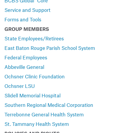
BCBS Global
Core
Service and Support
Forms and Tools
GROUP MEMBERS
State Employees/Retirees
East Baton Rouge Parish School System
Federal Employees
Abbeville General
Ochsner Clinic Foundation
Ochsner LSU
Slidell Memorial Hospital
Southern Regional Medical Corporation
Terrebonne General Health System
St. Tammany Health System