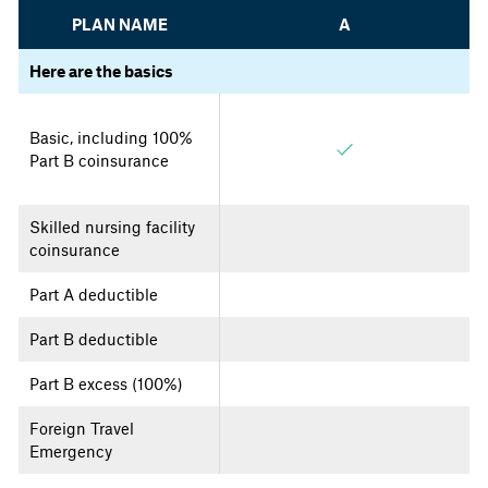
PLAN NAME
A
Here are the basics
Basic, including 100%
Part B coinsurance
Skilled nursing facility
coinsurance
Part A deductible
Part B deductible
Part B excess (100%)
Foreign Travel
Emergency