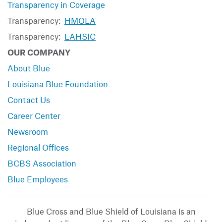
Transparency in Coverage
Transparency:
HMOLA
Transparency:
LAHSIC
OUR COMPANY
About Blue
Louisiana Blue Foundation
Contact Us
Career Center
Newsroom
Regional Offices
BCBS Association
Blue Employees
Blue Cross and Blue Shield of Louisiana is an