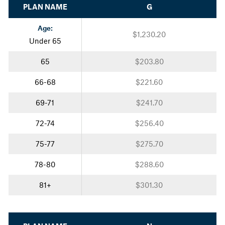
PLAN NAME
G
Age:
$1,230.20
Under 65
65
$203.80
66-68
$221.60
69-71
$241.70
72-74
$256.40
75-77
$275.70
78-80
$288.60
81+
$301.30