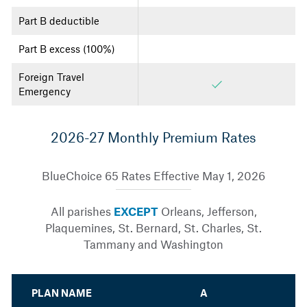
Part B deductible
Part B excess (100%)
Foreign Travel
Emergency
2026-27 Monthly Premium Rates
BlueChoice 65 Rates Effective May 1, 2026
All parishes
EXCEPT
Orleans, Jefferson,
Plaquemines, St. Bernard, St. Charles, St.
Tammany and Washington
PLAN NAME
A