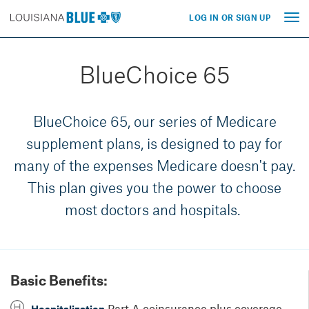
LOG IN OR SIGN UP
Tog
nav
BlueChoice 65
BlueChoice 65, our series of Medicare
supplement plans, is designed to pay for
many of the expenses Medicare doesn't pay.
This plan gives you the power to choose
most doctors and hospitals.
Basic Benefits:
Part A coinsurance plus coverage