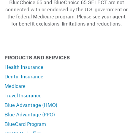
BlueChoice 65 and BlueChoice 65 SELECT are not
connected with or endorsed by the U.S. government or
the federal Medicare program. Please see your agent
for benefit exclusions, limitations and reductions.
PRODUCTS AND SERVICES
Health Insurance
Dental Insurance
Medicare
Travel Insurance
Blue Advantage (HMO)
Blue Advantage (PPO)
BlueCard Program
®