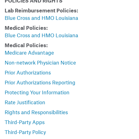
POLICIES AND RIGHTS
Lab Reimbursement Policies:
Blue Cross and HMO Louisiana
Medical Policies:
Blue Cross and HMO Louisiana
Medical Policies:
Medicare Advantage
Non-network Physician Notice
Prior Authorizations
Prior Authorizations Reporting
Protecting Your Information
Rate Justification
Rights and Responsibilities
Third-Party Apps
Third-Party Policy