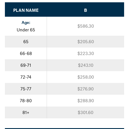
PLAN NAME
B
Age:
$586.30
Under 65
65
$205.60
66-68
$223.30
69-71
$243.10
72-74
$258.00
75-77
$276.90
78-80
$288.90
81+
$301.60