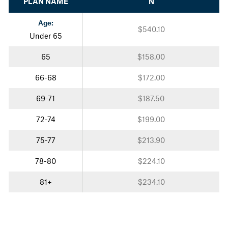
PLAN NAME
N
Age:
$540.10
Under 65
65
$158.00
66-68
$172.00
69-71
$187.50
72-74
$199.00
75-77
$213.90
78-80
$224.10
81+
$234.10