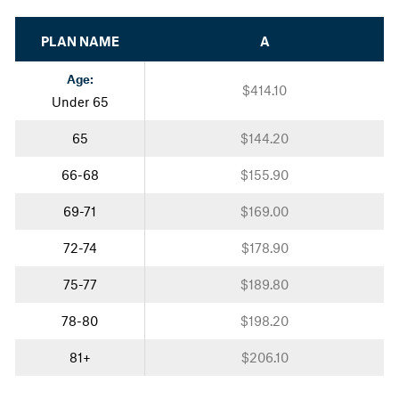
PLAN NAME
A
Age:
$414.10
Under 65
65
$144.20
66-68
$155.90
69-71
$169.00
72-74
$178.90
75-77
$189.80
78-80
$198.20
81+
$206.10