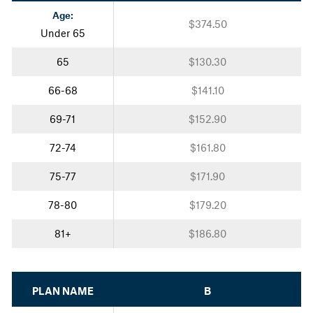
Age:
$374.50
Under 65
65
$130.30
66-68
$141.10
69-71
$152.90
72-74
$161.80
75-77
$171.90
78-80
$179.20
81+
$186.80
PLAN NAME
B