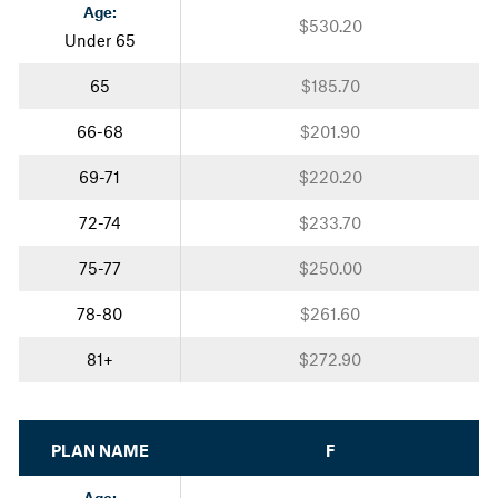
Age:
$530.20
Under 65
65
$185.70
66-68
$201.90
69-71
$220.20
72-74
$233.70
75-77
$250.00
78-80
$261.60
81+
$272.90
PLAN NAME
F
Age: