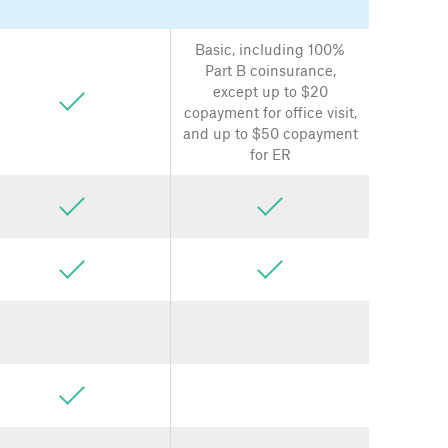
Basic, including 100%
Part B coinsurance,
except up to $20
copayment for office visit,
and up to $50 copayment
for ER