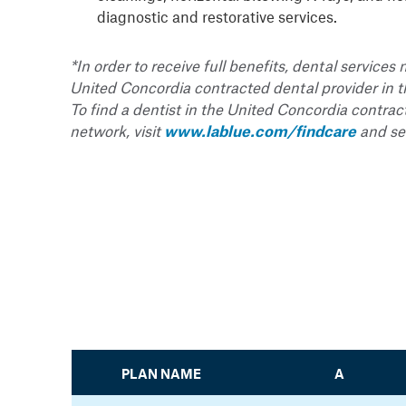
diagnostic and restorative services.
*In order to receive full benefits, dental service
United Concordia contracted dental provider in 
To find a dentist in the United Concordia contrac
network, visit
www.lablue.com/findcare
and sea
PLAN NAME
A