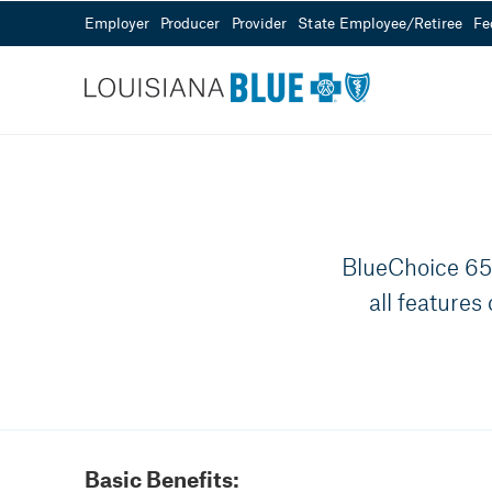
Employer
Producer
Provider
State Employee/Retiree
Fe
Customer Service
Sales
Need Help?
855-343-0361
Visit our Help Center
Mon - Fri from 8
BlueChoice 65 
all features
Basic Benefits: