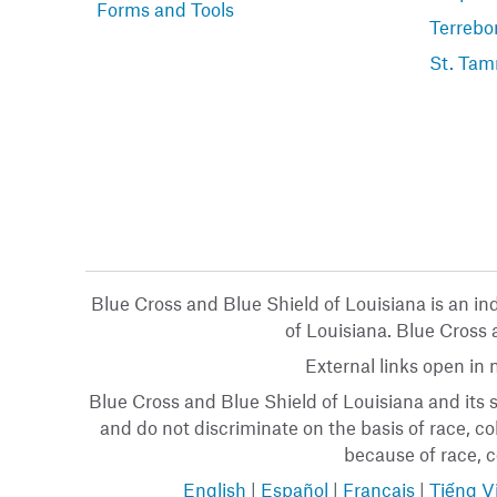
Forms and Tools
Terrebo
St. Tam
Blue Cross and Blue Shield of Louisiana is an i
of Louisiana. Blue Cross a
External links open in
Blue Cross and Blue Shield of Louisiana and its s
and do not discriminate on the basis of race, col
because of race, co
English
|
Español
|
Français
|
Tiếng V