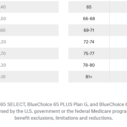
.40
65
.50
66-68
.60
69-71
.20
72-74
.70
75-77
.30
78-80
.10
81+
 65 SELECT, BlueChoice 65 PLUS Plan G, and BlueChoice
sed by the U.S. government or the federal Medicare progra
benefit exclusions, limitations and reductions.