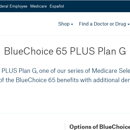
deral Employee
Medicare
Español
Medicare Options
toggle
Shop
Find a Doctor or Drug
menu
800-232-4967
 a.m.- 5 p.m.
Mon - Fri from 8 a.m.- 5 
BlueChoice 65 PLUS Plan G
PLUS Plan G, one of our series of Medicare Selec
 of the BlueChoice 65 benefits with additional den
Options of BlueChoice