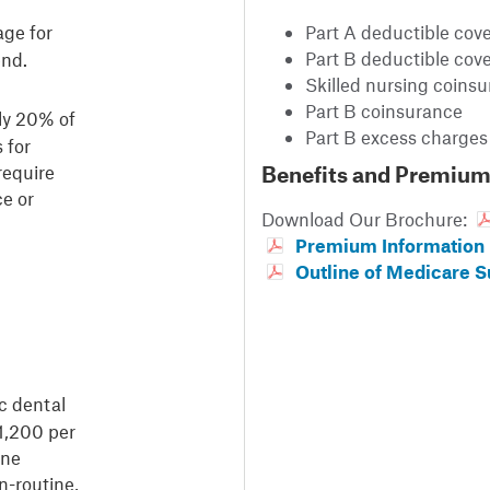
age for
Part A deductible cov
Part B deductible cov
end.
Skilled nursing coins
Part B coinsurance
ly 20% of
Part B excess charges
 for
require
Benefits and Premium
ce or
Download Our Brochure:
Premium Information
Outline of Medicare 
c dental
$1,200 per
ine
n-routine,