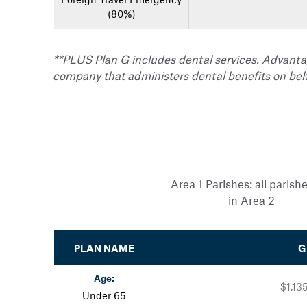
(80%)
**PLUS Plan G includes dental services. Advanta
company that administers dental benefits on beh
Area 1 Parishes: all parish
in Area 2
PLAN NAME
G
Age:
$1,13
Under 65