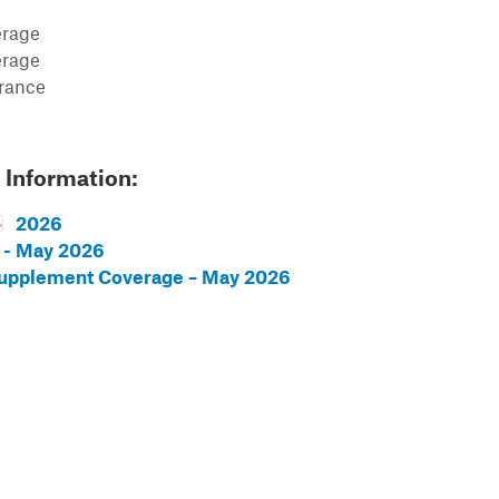
erage
erage
urance
 Information:
2026
 - May 2026
Supplement Coverage – May 2026