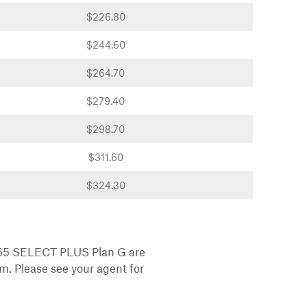
$226.80
$244.60
$264.70
$279.40
$298.70
$311.60
$324.30
 65 SELECT PLUS Plan G are
m. Please see your agent for