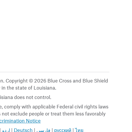
ion. Copyright © 2026 Blue Cross and Blue Shield
 in the state of Louisiana.
siana does not control.
, comply with applicable Federal civil rights laws
es not exclude people or treat them less favorably
rimination Notice
|
اردو
|
Deutsch
|
فارسی
|
русский
|
ไทย