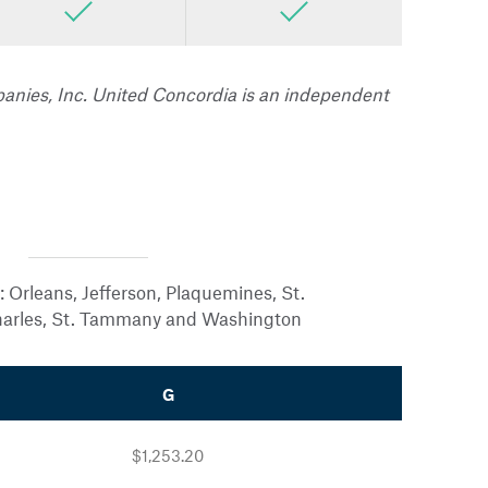
anies, Inc. United Concordia is an independent
: Orleans, Jefferson, Plaquemines, St.
harles, St. Tammany and Washington
G
$1,253.20