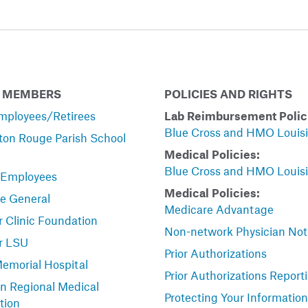
 MEMBERS
POLICIES AND RIGHTS
mployees/Retirees
Lab Reimbursement Polic
Blue Cross and HMO Louis
ton Rouge Parish School
Medical Policies:
Blue Cross and HMO Louis
 Employees
Medical Policies:
le General
Medicare Advantage
 Clinic Foundation
Non-network Physician Not
r LSU
Prior Authorizations
Memorial Hospital
Prior Authorizations Report
n Regional Medical
Protecting Your Information
tion