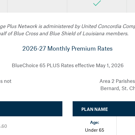
ge Plus Network is administered by United Concordia Comp
alf of Blue Cross and Blue Shield of Louisiana members.
2026-27 Monthly Premium Rates
BlueChoice 65 PLUS Rates effective May 1, 2026
es not
Area 2 Parishes
Bernard, St. C
PLAN NAME
Age:
5.60
Under 65