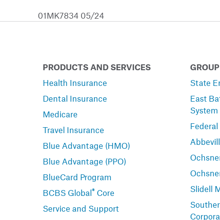
01MK7834 05/24
PRODUCTS AND SERVICES
GROUP
Health Insurance
State E
Dental Insurance
East Ba
System
Medicare
Federal
Travel Insurance
Abbevil
Blue Advantage (HMO)
Ochsner
Blue Advantage (PPO)
Ochsne
BlueCard Program
Slidell 
®
BCBS Global
Core
Souther
Service and Support
Corpora