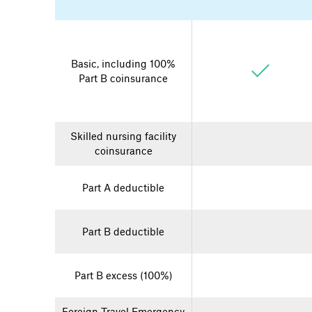
Basic, including 100%
Part B coinsurance
Skilled nursing facility
coinsurance
Part A deductible
Part B deductible
Part B excess (100%)
Foreign Travel Emergency