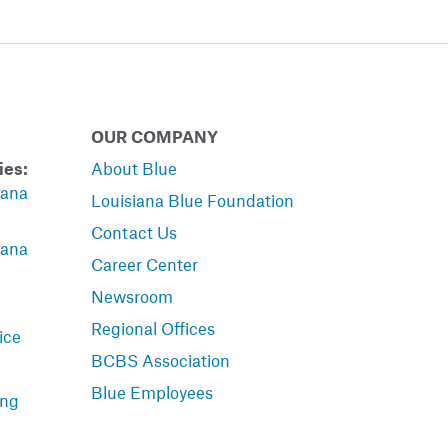
OUR COMPANY
ies:
About Blue
iana
Louisiana Blue Foundation
Contact Us
iana
Career Center
Newsroom
Regional Offices
ice
BCBS Association
Blue Employees
ing