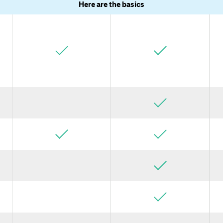
Here are the basics