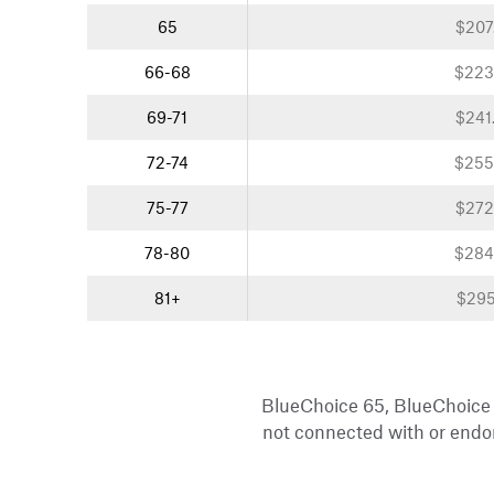
65
$207
66-68
$223
69-71
$241
72-74
$255
75-77
$272
78-80
$284
81+
$295
BlueChoice 65, BlueChoice
not connected with or endor