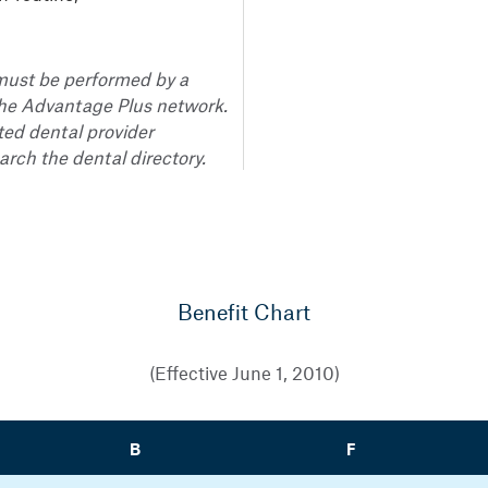
s must be performed by a
the Advantage Plus network.
ted dental provider
rch the dental directory.
Benefit Chart
(Effective June 1, 2010)
B
F