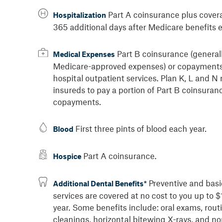
Part A coinsurance plus cover
Hospitalization
365 additional days after Medicare benefits 
Part B coinsurance (general
Medical Expenses
Medicare-approved expenses) or copayments
hospital outpatient services. Plan K, L and N 
insureds to pay a portion of Part B coinsuran
copayments.
First three pints of blood each year.
Blood
Part A coinsurance.
Hospice
Preventive and basi
Additional Dental Benefits*
services are covered at no cost to you up to 
year. Some benefits include: oral exams, rout
cleanings, horizontal bitewing X-rays, and no