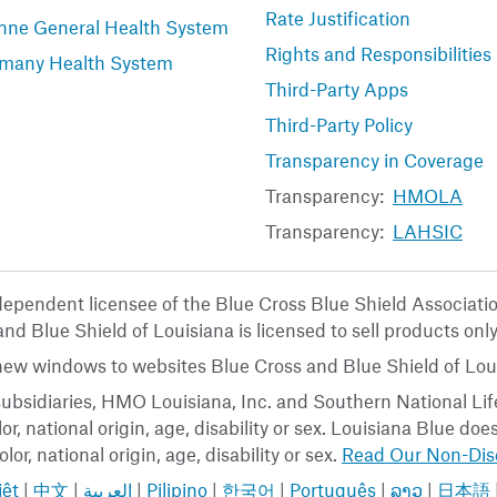
Rate Justification
nne General Health System
Rights and Responsibilities
many Health System
Third-Party Apps
Third-Party Policy
Transparency in Coverage
Transparency:
HMOLA
Transparency:
LAHSIC
ndependent licensee of the Blue Cross Blue Shield Associat
nd Blue Shield of Louisiana is licensed to sell products only
 new windows to websites Blue Cross and Blue Shield of Loui
ubsidiaries, HMO Louisiana, Inc. and Southern National Life
or, national origin, age, disability or sex. Louisiana Blue do
lor, national origin, age, disability or sex.
Read Our Non-Disc
iệt
|
中文
|
العربية
|
Pilipino
|
한국어
|
Português
|
ລາວ
|
日本語