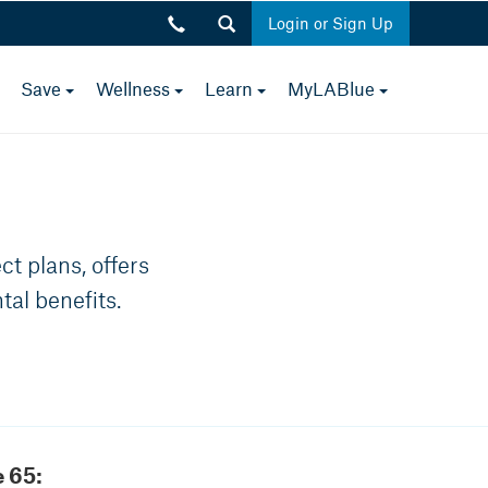
Login or Sign Up
toggle
toggle
toggle
toggle
toggle
Save
Wellness
Learn
MyLABlue
Close
menu
menu
menu
menu
menu
p.m.
t plans, offers
tal benefits.
 65: