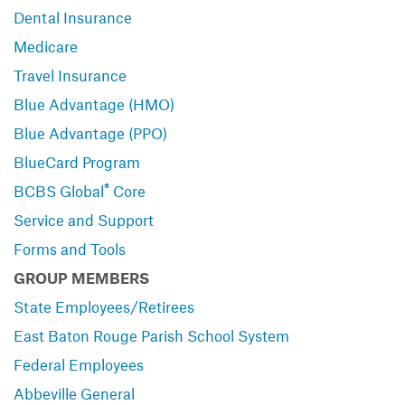
Dental Insurance
Medicare
Travel Insurance
Blue Advantage (HMO)
Blue Advantage (PPO)
BlueCard Program
®
BCBS Global
Core
Service and Support
Forms and Tools
GROUP MEMBERS
State Employees/Retirees
East Baton Rouge Parish School System
Federal Employees
Abbeville General