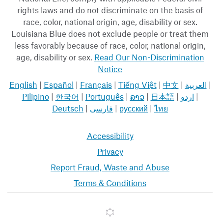
rights laws and do not discriminate on the basis of
race, color, national origin, age, disability or sex.
Louisiana Blue does not exclude people or treat them
less favorably because of race, color, national origin,
age, disability or sex.
Read Our Non-Discrimination
Notice
English
|
Español
|
Français
|
Tiếng Việt
|
中文
|
العربية
|
Pilipino
|
한국어
|
Português
|
ລາວ
|
日本語
|
اردو
|
Deutsch
|
فارسی
|
русский
|
ไทย
Accessibility
Privacy
Report Fraud, Waste and Abuse
Terms & Conditions