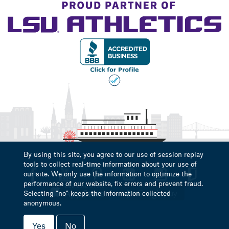
By using this site, you agree to our use of session replay
tools to collect real-time information about your use of
our site. We only use the information to optimize the
performance of our website, fix errors and prevent fraud.
Selecting "no" keeps the information collected
anonymous.
Yes
No