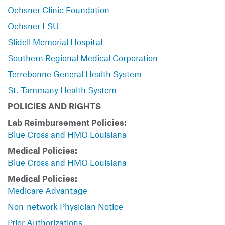
Ochsner Clinic Foundation
Ochsner LSU
Slidell Memorial Hospital
Southern Regional Medical Corporation
Terrebonne General Health System
St. Tammany Health System
POLICIES AND RIGHTS
Lab Reimbursement Policies:
Blue Cross and HMO Louisiana
Medical Policies:
Blue Cross and HMO Louisiana
Medical Policies:
Medicare Advantage
Non-network Physician Notice
Prior Authorizations