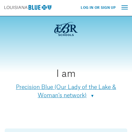
LOG IN OR SIGN UP
Tog
nav
I am
Precision Blue (Our Lady of the Lake &
Woman’s network)