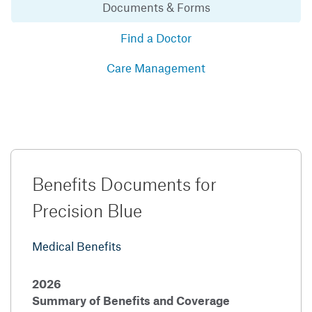
Documents & Forms
Find a Doctor
Care Management
Benefits Documents for
Precision Blue
Medical Benefits
2026
Summary of Benefits and Coverage