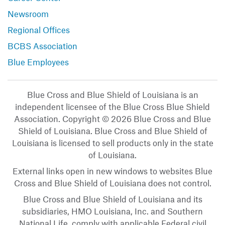
Newsroom
Regional Offices
BCBS Association
Blue Employees
Blue Cross and Blue Shield of Louisiana is an
independent licensee of the Blue Cross Blue Shield
Association. Copyright © 2026 Blue Cross and Blue
Shield of Louisiana. Blue Cross and Blue Shield of
Louisiana is licensed to sell products only in the state
of Louisiana.
External links open in new windows to websites Blue
Cross and Blue Shield of Louisiana does not control.
Blue Cross and Blue Shield of Louisiana and its
subsidiaries, HMO Louisiana, Inc. and Southern
National Life, comply with applicable Federal civil