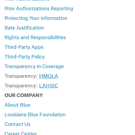
Prior Authorizations Reporting
Protecting Your Information
Rate Justification
Rights and Responsibilities
Third-Party Apps
Third-Party Policy
Transparency in Coverage
Transparency:
HMOLA
Transparency:
LAHSIC
OUR COMPANY
About Blue
Louisiana Blue Foundation
Contact Us
Career Center