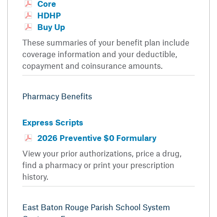
Core
HDHP
Buy Up
These summaries of your benefit plan include
coverage information and your deductible,
copayment and coinsurance amounts.
Pharmacy Benefits
Express Scripts
2026 Preventive $0 Formulary
View your prior authorizations, price a drug,
find a pharmacy or print your prescription
history.
East Baton Rouge Parish School System