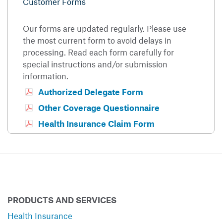
Customer Forms
Our forms are updated regularly. Please use
the most current form to avoid delays in
processing. Read each form carefully for
special instructions and/or submission
information.
Authorized Delegate Form
Other Coverage Questionnaire
Health Insurance Claim Form
PRODUCTS AND SERVICES
Health Insurance