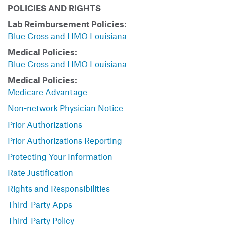
POLICIES AND RIGHTS
Lab Reimbursement Policies:
Blue Cross and HMO Louisiana
Medical Policies:
Blue Cross and HMO Louisiana
Medical Policies:
Medicare Advantage
Non-network Physician Notice
Prior Authorizations
Prior Authorizations Reporting
Protecting Your Information
Rate Justification
Rights and Responsibilities
Third-Party Apps
Third-Party Policy