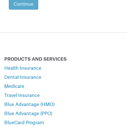
Continue
PRODUCTS AND SERVICES
Health Insurance
Dental Insurance
Medicare
Travel Insurance
Blue Advantage (HMO)
Blue Advantage (PPO)
BlueCard Program