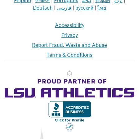
Deutsch
|
فارسی
|
русский
|
ไทย
Accessibility
Privacy
Report Fraud, Waste and Abuse
Terms & Conditions