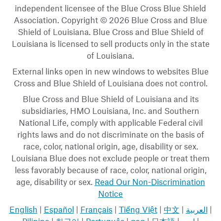
independent licensee of the Blue Cross Blue Shield
Association. Copyright © 2026 Blue Cross and Blue
Shield of Louisiana. Blue Cross and Blue Shield of
Louisiana is licensed to sell products only in the state
of Louisiana.
External links open in new windows to websites Blue
Cross and Blue Shield of Louisiana does not control.
Blue Cross and Blue Shield of Louisiana and its
subsidiaries, HMO Louisiana, Inc. and Southern
National Life, comply with applicable Federal civil
rights laws and do not discriminate on the basis of
race, color, national origin, age, disability or sex.
Louisiana Blue does not exclude people or treat them
less favorably because of race, color, national origin,
age, disability or sex.
Read Our Non-Discrimination
Notice
English
|
Español
|
Français
|
Tiếng Việt
|
中文
|
العربية
|
Pilipino
|
한국어
|
Português
|
ລາວ
|
日本語
|
اردو
|