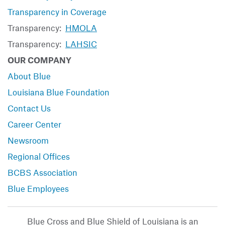
Transparency in Coverage
Transparency:
HMOLA
Transparency:
LAHSIC
OUR COMPANY
About Blue
Louisiana Blue Foundation
Contact Us
Career Center
Newsroom
Regional Offices
BCBS Association
Blue Employees
Blue Cross and Blue Shield of Louisiana is an