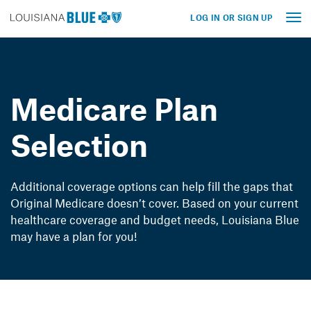
LOG IN OR SIGN UP
Tog
nav
Medicare Plan
Selection
Additional coverage options can help fill the gaps that
Original Medicare doesn’t cover. Based on your current
healthcare coverage and budget needs, Louisiana Blue
may have a plan for you!