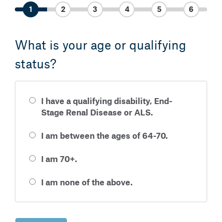
1
2
3
4
5
6
What is your age or qualifying
status?
I have a qualifying disability, End-
Stage Renal Disease or ALS.
I am between the ages of 64-70.
I am 70+.
I am none of the above.