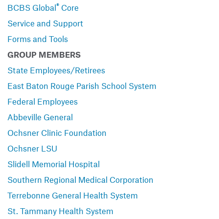
®
BCBS Global
Core
Service and Support
Forms and Tools
GROUP MEMBERS
State Employees/Retirees
East Baton Rouge Parish School System
Federal Employees
Abbeville General
Ochsner Clinic Foundation
Ochsner LSU
Slidell Memorial Hospital
Southern Regional Medical Corporation
Terrebonne General Health System
St. Tammany Health System