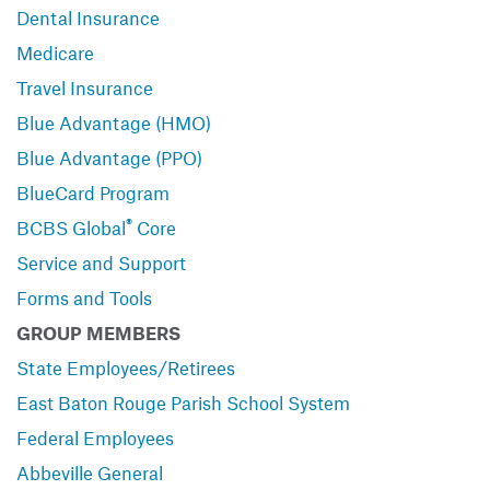
Dental Insurance
Medicare
Travel Insurance
Blue Advantage (HMO)
Blue Advantage (PPO)
BlueCard Program
®
BCBS Global
Core
Service and Support
Forms and Tools
GROUP MEMBERS
State Employees/Retirees
East Baton Rouge Parish School System
Federal Employees
Abbeville General