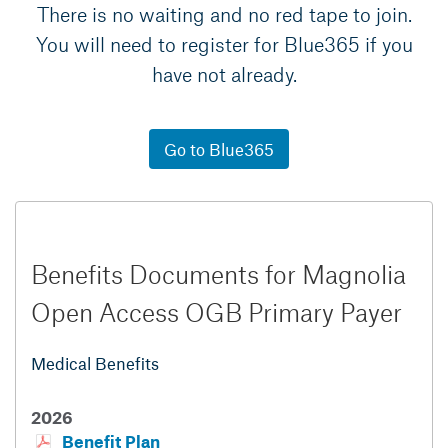
There is no waiting and no red tape to join.
You will need to register for Blue365 if you
have not already.
Go to Blue365
Benefits Documents for Magnolia
Open Access OGB Primary Payer
Medical Benefits
2026
Benefit Plan