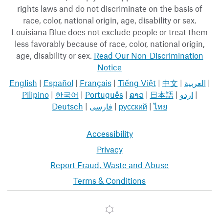
rights laws and do not discriminate on the basis of
race, color, national origin, age, disability or sex.
Louisiana Blue does not exclude people or treat them
less favorably because of race, color, national origin,
age, disability or sex.
Read Our Non-Discrimination
Notice
English
|
Español
|
Français
|
Tiếng Việt
|
中文
|
العربية
|
Pilipino
|
한국어
|
Português
|
ລາວ
|
日本語
|
اردو
|
Deutsch
|
فارسی
|
русский
|
ไทย
Accessibility
Privacy
Report Fraud, Waste and Abuse
Terms & Conditions