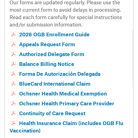
Our forms are updated regularly. Please use the
most current form to avoid delays in processing.
Read each form carefully for special instructions
and/or submission information.
2026 OGB Enrollment Guide
Appeals Request Form
Authorized Delegate Form
Balance Billing Notice
Forma De Autorización Delegada
BlueCard International Claim
Ochsner Health Medical Exemption
Ochsner Health Primary Care Provider
Continuity of Care Request
Health Insurance Claim (includes OGB Flu
Vaccination)