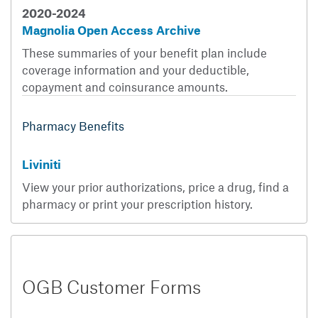
2020-2024
Magnolia Open Access Archive
These summaries of your benefit plan include
coverage information and your deductible,
copayment and coinsurance amounts.
Pharmacy Benefits
Liviniti
View your prior authorizations, price a drug, find a
pharmacy or print your prescription history.
OGB Customer Forms