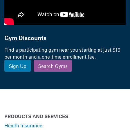
Gym Discounts
Find a participating gym near you starting at just $19
per month and a one-time enrollment fee.
Sign Up
Search Gyms
PRODUCTS AND SERVICES
Health Insurance