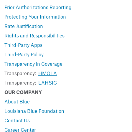
Prior Authorizations Reporting
Protecting Your Information
Rate Justification
Rights and Responsibilities
Third-Party Apps
Third-Party Policy
Transparency in Coverage
Transparency:
HMOLA
Transparency:
LAHSIC
OUR COMPANY
About Blue
Louisiana Blue Foundation
Contact Us
Career Center