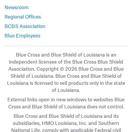
Newsroom
Regional Offices
BCBS Association
Blue Employees
Blue Cross and Blue Shield of Louisiana is an
independent licensee of the Blue Cross Blue Shield
Association. Copyright © 2026 Blue Cross and Blue
Shield of Louisiana. Blue Cross and Blue Shield of
Louisiana is licensed to sell products only in the state
of Louisiana.
External links open in new windows to websites Blue
Cross and Blue Shield of Louisiana does not control.
Blue Cross and Blue Shield of Louisiana and its
subsidiaries, HMO Louisiana, Inc. and Southern
National Life, comply with applicable Federal civil