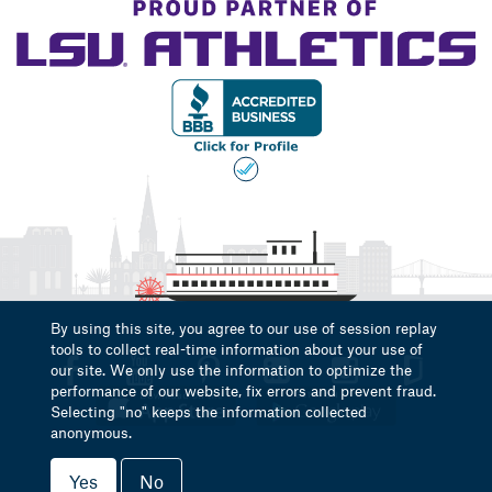
By using this site, you agree to our use of session replay
tools to collect real-time information about your use of
our site. We only use the information to optimize the
performance of our website, fix errors and prevent fraud.
Selecting "no" keeps the information collected
anonymous.
Yes
No