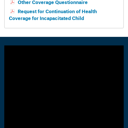
Other Coverage Questionnaire
Request for Continuation of Health
Coverage for Incapacitated Child