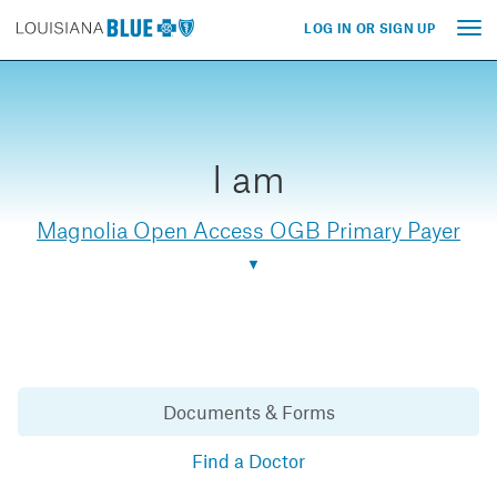
LOG IN OR SIGN UP
Tog
nav
I am
Magnolia Open Access OGB Primary Payer
Documents & Forms
Find a Doctor