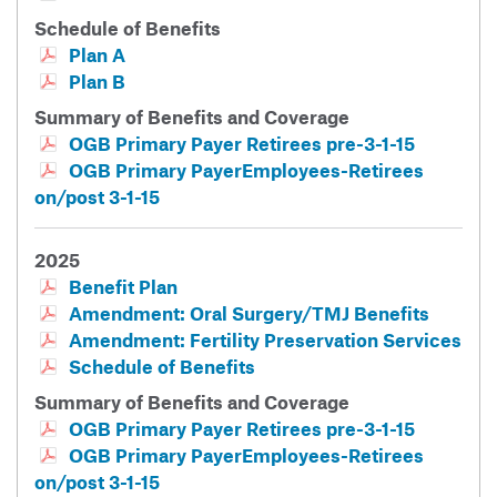
Schedule of Benefits
Plan A
Plan B
Summary of Benefits and Coverage
OGB Primary Payer Retirees pre-3-1-15
OGB Primary PayerEmployees-Retirees
on/post 3-1-15
2025
Benefit Plan
Amendment: Oral Surgery/TMJ Benefits
Amendment: Fertility Preservation Services
Schedule of Benefits
Summary of Benefits and Coverage
OGB Primary Payer Retirees pre-3-1-15
OGB Primary PayerEmployees-Retirees
on/post 3-1-15