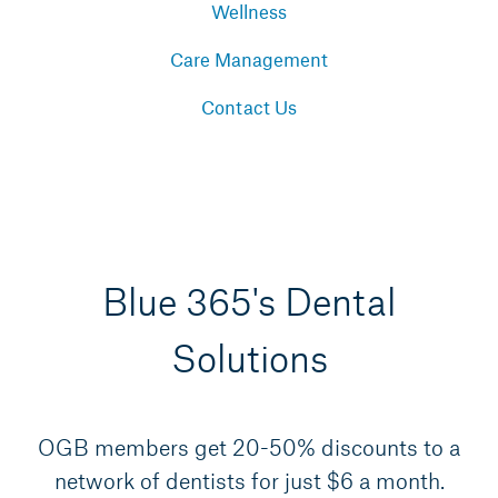
Wellness
Care Management
Contact Us
Blue 365's Dental
Solutions
OGB members get 20-50% discounts to a
network of dentists for just $6 a month.