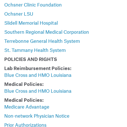
Ochsner Clinic Foundation
Ochsner LSU
Slidell Memorial Hospital
Southern Regional Medical Corporation
Terrebonne General Health System
St. Tammany Health System
POLICIES AND RIGHTS
Lab Reimbursement Policies:
Blue Cross and HMO Louisiana
Medical Policies:
Blue Cross and HMO Louisiana
Medical Policies:
Medicare Advantage
Non-network Physician Notice
Prior Authorizations