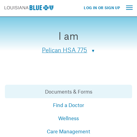
LOG IN OR SIGN UP
Tog
nav
I am
Pelican HSA 775
Documents & Forms
Find a Doctor
Wellness
Care Management