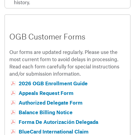
history.
OGB Customer Forms
Our forms are updated regularly. Please use the
most current form to avoid delays in processing.
Read each form carefully for special instructions
and/or submission information.
2026 OGB Enrollment Guide
Appeals Request Form
Authorized Delegate Form
Balance Billing Notice
Forma De Autorización Delegada
BlueCard International Claim