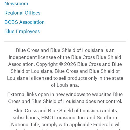
Newsroom
Regional Offices
BCBS Association
Blue Employees
Blue Cross and Blue Shield of Louisiana is an
independent licensee of the Blue Cross Blue Shield
Association. Copyright © 2026 Blue Cross and Blue
Shield of Louisiana. Blue Cross and Blue Shield of
Louisiana is licensed to sell products only in the state
of Louisiana.
External links open in new windows to websites Blue
Cross and Blue Shield of Louisiana does not control.
Blue Cross and Blue Shield of Louisiana and its
subsidiaries, HMO Louisiana, Inc. and Southern
National Life, comply with applicable Federal civil