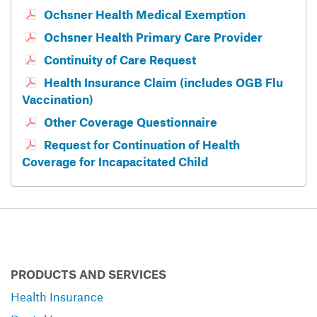
Ochsner Health Medical Exemption
Ochsner Health Primary Care Provider
Continuity of Care Request
Health Insurance Claim (includes OGB Flu
Vaccination)
Other Coverage Questionnaire
Request for Continuation of Health
Coverage for Incapacitated Child
PRODUCTS AND SERVICES
Health Insurance