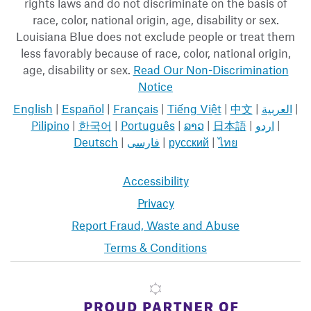
rights laws and do not discriminate on the basis of
race, color, national origin, age, disability or sex.
Louisiana Blue does not exclude people or treat them
less favorably because of race, color, national origin,
age, disability or sex.
Read Our Non-Discrimination
Notice
English
|
Español
|
Français
|
Tiếng Việt
|
中文
|
العربية
|
Pilipino
|
한국어
|
Português
|
ລາວ
|
日本語
|
اردو
|
Deutsch
|
فارسی
|
русский
|
ไทย
Accessibility
Privacy
Report Fraud, Waste and Abuse
Terms & Conditions