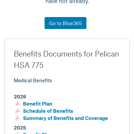
have not already.
Go to Blue365
Benefits Documents for Pelican
HSA 775
Medical Benefits
2026
Benefit Plan
Schedule of Benefits
Summary of Benefits and Coverage
2025