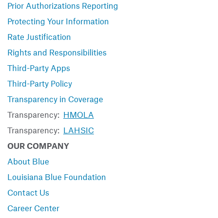
Prior Authorizations Reporting
Protecting Your Information
Rate Justification
Rights and Responsibilities
Third-Party Apps
Third-Party Policy
Transparency in Coverage
Transparency:
HMOLA
Transparency:
LAHSIC
OUR COMPANY
About Blue
Louisiana Blue Foundation
Contact Us
Career Center