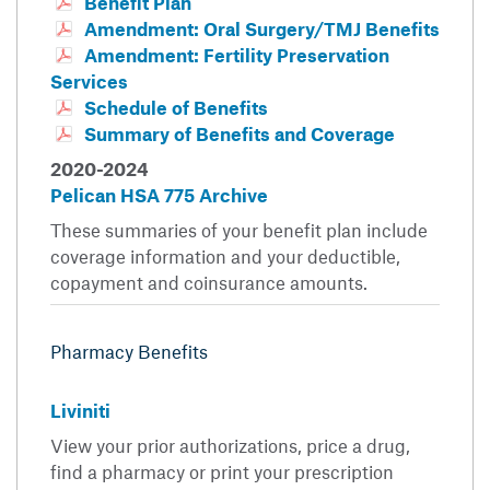
Benefit Plan
Amendment: Oral Surgery/TMJ Benefits
Amendment: Fertility Preservation
Services
Schedule of Benefits
Summary of Benefits and Coverage
2020-2024
Pelican HSA 775 Archive
These summaries of your benefit plan include
coverage information and your deductible,
copayment and coinsurance amounts.
Pharmacy Benefits
Liviniti
View your prior authorizations, price a drug,
find a pharmacy or print your prescription