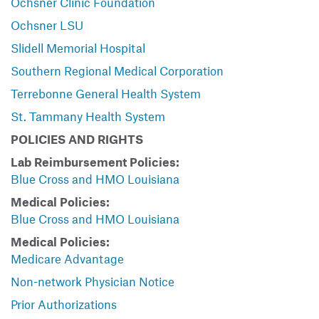
Ochsner Clinic Foundation
Ochsner LSU
Slidell Memorial Hospital
Southern Regional Medical Corporation
Terrebonne General Health System
St. Tammany Health System
POLICIES AND RIGHTS
Lab Reimbursement Policies:
Blue Cross and HMO Louisiana
Medical Policies:
Blue Cross and HMO Louisiana
Medical Policies:
Medicare Advantage
Non-network Physician Notice
Prior Authorizations