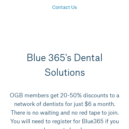
Contact Us
Blue 365's Dental
Solutions
OGB members get 20-50% discounts to a
network of dentists for just $6 a month.
There is no waiting and no red tape to join.
You will need to register for Blue365 if you