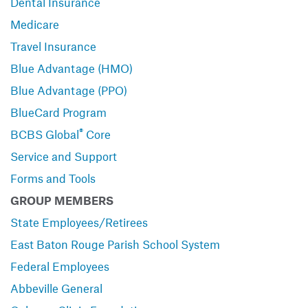
Dental Insurance
Medicare
Travel Insurance
Blue Advantage (HMO)
Blue Advantage (PPO)
BlueCard Program
®
BCBS Global
Core
Service and Support
Forms and Tools
GROUP MEMBERS
State Employees/Retirees
East Baton Rouge Parish School System
Federal Employees
Abbeville General